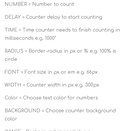
NUMBER = Number to count
DELAY = Counter delay to start counting
TIME = Time counter needs to finish counting in
milliseconds e.g. 1000"
RADIUS = Border-radius in px or % e.g. 100% is
circle
FONT = Font size in px or em e.g. 66px
WIDTH = Counter width in px e.g. 300px
Color = Choose text color for numbers
BACKGROUND = Choose counter background
color