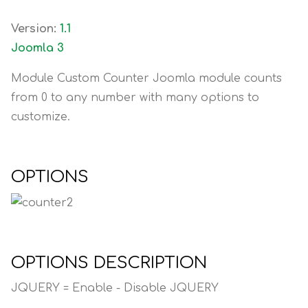
Version:
1.1
Joomla 3
Module Custom Counter Joomla module counts
from 0 to any number with many options to
customize.
OPTIONS
OPTIONS DESCRIPTION
JQUERY = Enable - Disable JQUERY