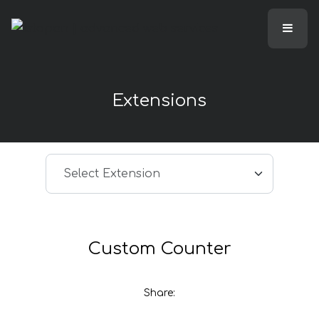
Extensions
Select article
Select Extension
Custom Counter
Share: