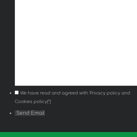
We have read and agreed with
Privacy policy
and
Cookies policy(*)
Send Email