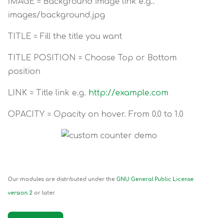
IMAGE = Background image link e.g..
images/background.jpg
TITLE = Fill the title you want
TITLE POSITION = Choose Top or Bottom
position
LINK = Title link e.g.
http://example.com
OPACITY = Opacity on hover. From 0.0 to 1.0
Our modules are distributed under the
GNU General Public License
version 2
or later.