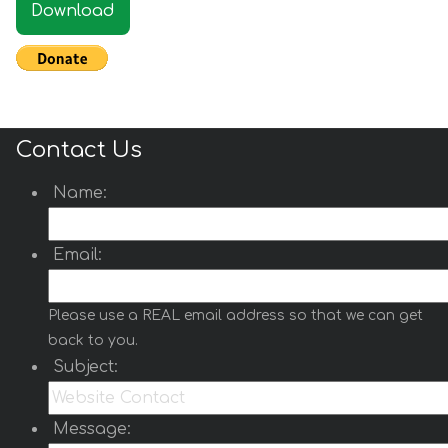
Download
Contact Us
Name:
Email:
Please use a REAL email address so that we can get
back to you.
Subject:
Message: