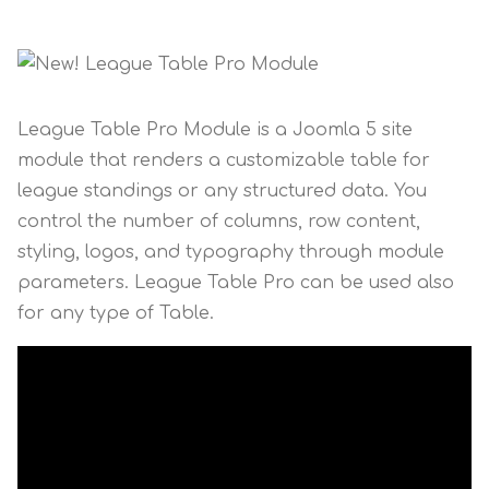
League Table Pro Module is a Joomla 5 site
module that renders a customizable table for
league standings or any structured data. You
control the number of columns, row content,
styling, logos, and typography through module
parameters. League Table Pro can be used also
for any type of Table.