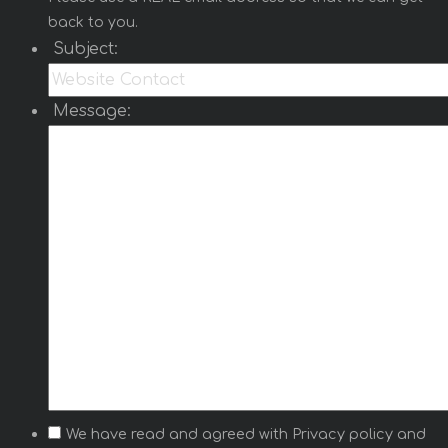
back to you.
Subject:
Message:
We have read and agreed with
Privacy policy
and