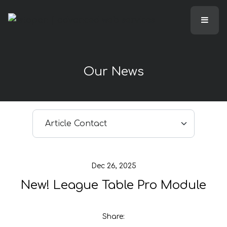
Our News
Select article
Dec 26, 2025
New! League Table Pro Module
Share: