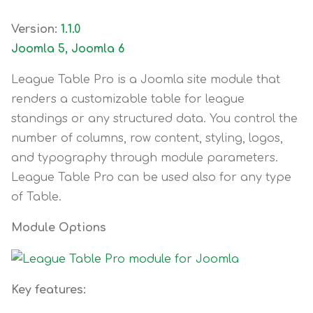
Version:
1.1.0
Joomla 5, Joomla 6
League Table Pro is a Joomla site module that
renders a customizable table for league
standings or any structured data. You control the
number of columns, row content, styling, logos,
and typography through module parameters.
League Table Pro can be used also for any type
of Table.
Module Options
Key features: