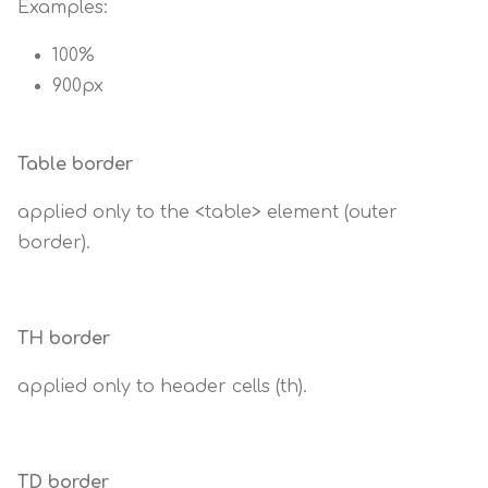
Examples:
100%
900px
Table border
applied only to the <table> element (outer
border).
TH border
applied only to header cells (th).
TD border