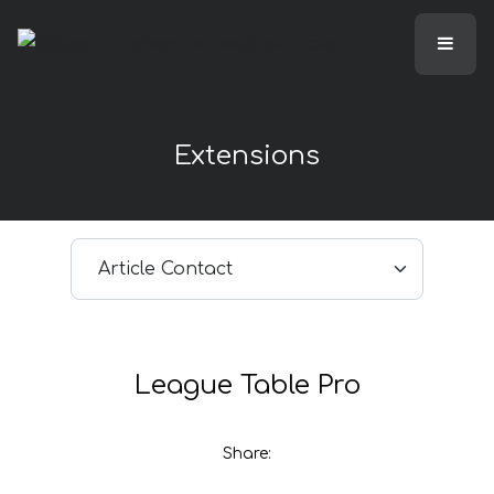
Extensions
Select article
League Table Pro
Share: