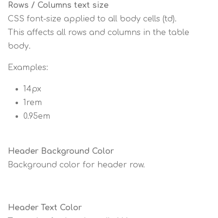
Rows / Columns text size
CSS font-size applied to all body cells (td).
This affects all rows and columns in the table
body.
Examples:
14px
1rem
0.95em
Header Background Color
Background color for header row.
Header Text Color