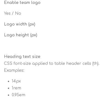
Enable team logo
Yes / No
Logo width (px)
Logo height (px)
Heading text size
CSS font-size applied to table header cells (th).
Examples:
14px
1rem
0.95em