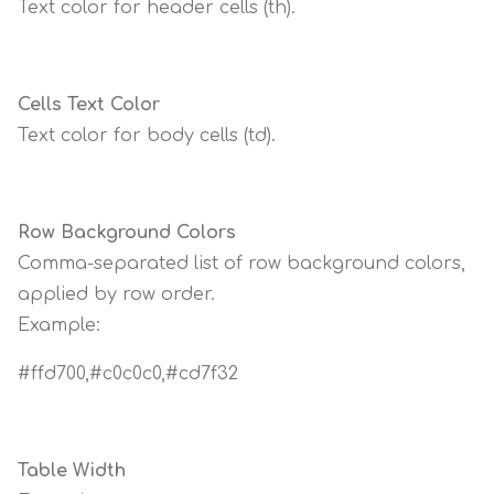
Text color for header cells (th).
Cells Text Color
Text color for body cells (td).
Row Background Colors
Comma-separated list of row background colors,
applied by row order.
Example:
#ffd700,#c0c0c0,#cd7f32
Table Width