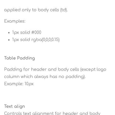
applied only to body cells (td).
Examples:
1px solid #000
1px solid rgba(0,0,0,0.15)
Table Padding
Padding for header and body cells (except logo
column which always has no padding).
Example: 10px
Text align
Controls text alignment for header and body