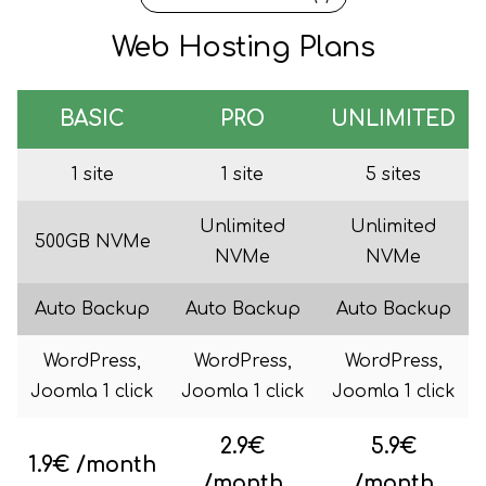
Web Hosting Plans
BASIC
PRO
UNLIMITED
1 site
1 site
5 sites
Unlimited
Unlimited
500GB NVMe
NVMe
NVMe
Auto Backup
Auto Backup
Auto Backup
WordPress,
WordPress,
WordPress,
Joomla 1 click
Joomla 1 click
Joomla 1 click
2.9€
5.9€
1.9€ /month
/month
/month