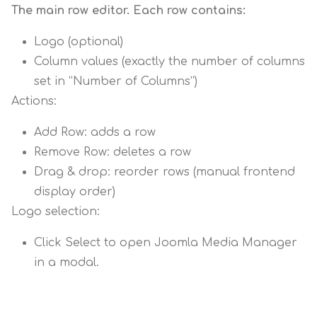
The main row editor. Each row contains:
Logo (optional)
Column values (exactly the number of columns
set in “Number of Columns”)
Actions:
Add Row: adds a row
Remove Row: deletes a row
Drag & drop: reorder rows (manual frontend
display order)
Logo selection:
Click Select to open Joomla Media Manager
in a modal.