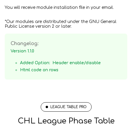
You will receive module installation file in your email.
*Our modules are distributed under the GNU General
Public License version 2 or later.
Changelog:
Version 1.1.0
Added Option: Header enable/disable
Html code on rows
LEAGUE TABLE PRO
CHL League Phase Table