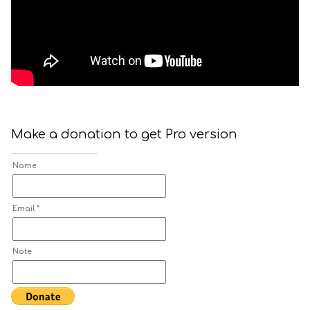
Make a donation to get Pro version
Name
Email *
Note