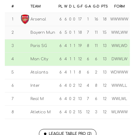
#
TEAM
PL
W
D
L
G-F
G-A
G-D
PTS
FORM
1
Arsenal
6
6
0
0
17
1
16
18
WWWWW
2
Bayern Mun
6
5
0
1
18
7
11
15
WWLWW
3
Paris SG
6
4
1
1
19
8
11
13
WWLWD
4
Man City
6
4
1
1
12
6
6
13
DWWLW
5
Atalanta
6
4
1
1
8
6
2
13
WDWWW
6
Inter
6
4
0
2
12
4
8
12
WWWLL
7
Real M
6
4
0
2
13
7
6
12
WWLWL
8
Atletico M
6
4
0
2
15
12
3
12
WLWWW
LEAGUE TABLE PRO (2)