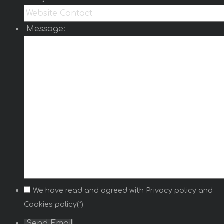
Message:
We have read and agreed with
Privacy policy
and
Cookies policy(*)
Send Email