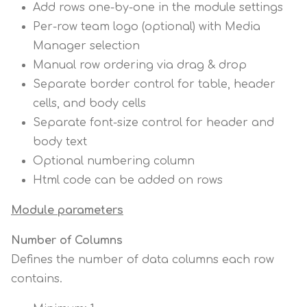
Add rows one-by-one in the module settings
Per-row team logo (optional) with Media
Manager selection
Manual row ordering via drag & drop
Separate border control for table, header
cells, and body cells
Separate font-size control for header and
body text
Optional numbering column
Html code can be added on rows
Module parameters
Number of Columns
Defines the number of data columns each row
contains.