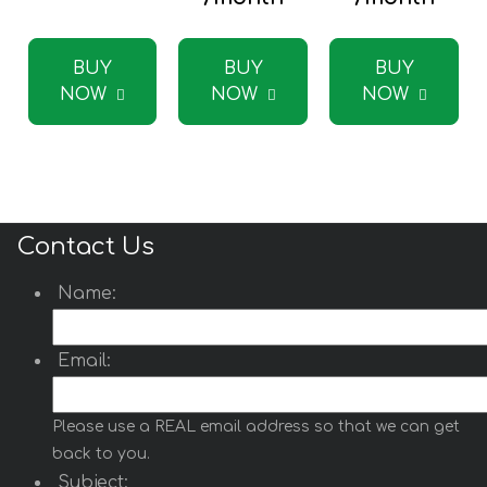
BUY
BUY
BUY
NOW
NOW
NOW
Contact Us
Name:
Email:
Please use a REAL email address so that we can get
back to you.
Subject: