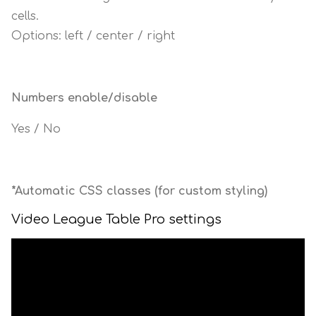
cells.
Options: left / center / right
Numbers enable/disable
Yes / No
*Automatic CSS classes (for custom styling)
Video League Table Pro settings