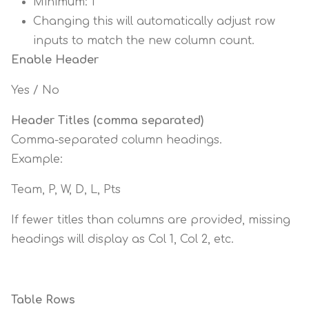
Minimum: 1
Changing this will automatically adjust row
inputs to match the new column count.
Enable Header
Yes / No
Header Titles (comma separated)
Comma-separated column headings.
Example:
Team, P, W, D, L, Pts
If fewer titles than columns are provided, missing
headings will display as Col 1, Col 2, etc.
Table Rows