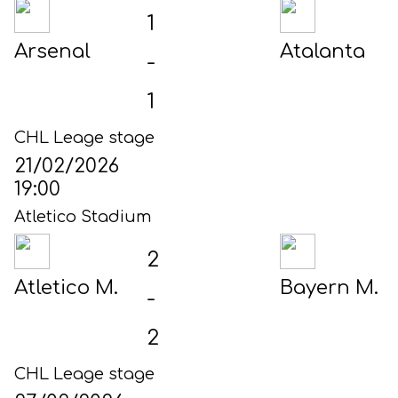
1
Arsenal
Atalanta
-
1
CHL Leage stage
21/02/2026
19:00
Atletico Stadium
2
Atletico M.
Bayern M.
-
2
CHL Leage stage