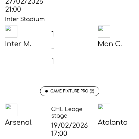
27/02/2026
21:00
Inter Stadium
1
Inter M.
Man C.
-
1
GAME FIXTURE PRO (2)
CHL Leage
stage
Arsenal
Atalanta
19/02/2026
17:00