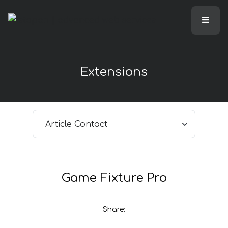
Extensions
Select article
Game Fixture Pro
Share: