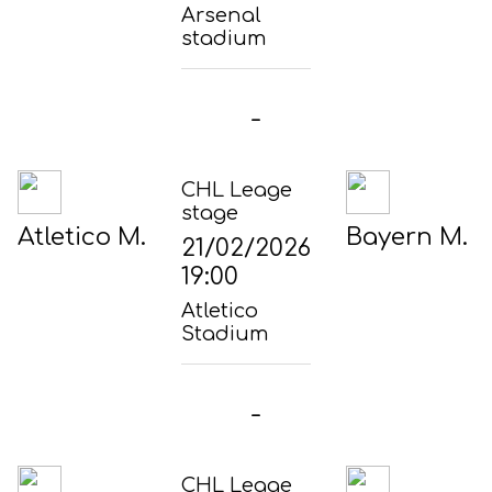
Arsenal
stadium
-
CHL Leage
stage
Atletico M.
Bayern M.
21/02/2026
19:00
Atletico
Stadium
-
CHL Leage