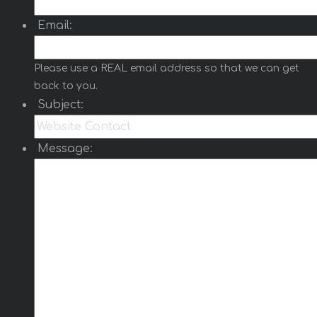
Email:
Please use a REAL email address so that we can get
back to you.
Subject:
Message: