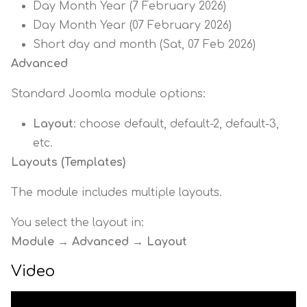
Day Month Year (7 February 2026)
Day Month Year (07 February 2026)
Short day and month (Sat, 07 Feb 2026)
Advanced
Standard Joomla module options:
Layout
: choose default, default-2, default-3,
etc.
Layouts (Templates)
The module includes multiple layouts.
You select the layout in:
Module → Advanced → Layout
Video