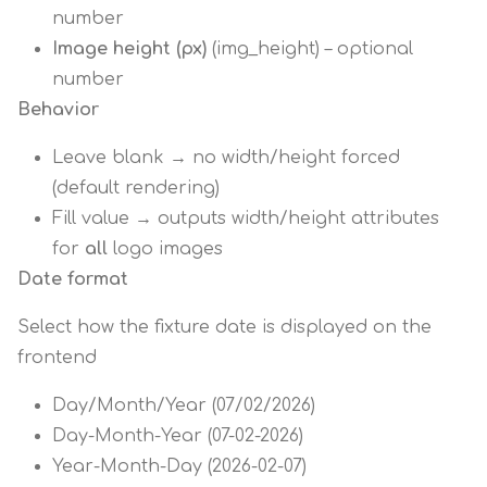
number
Image height (px)
(img_height) – optional
number
Behavior
Leave blank → no width/height forced
(default rendering)
Fill value → outputs width/height attributes
for
all
logo images
Date format
Select how the fixture date is displayed on the
frontend
Day/Month/Year (07/02/2026)
Day-Month-Year (07-02-2026)
Year-Month-Day (2026-02-07)