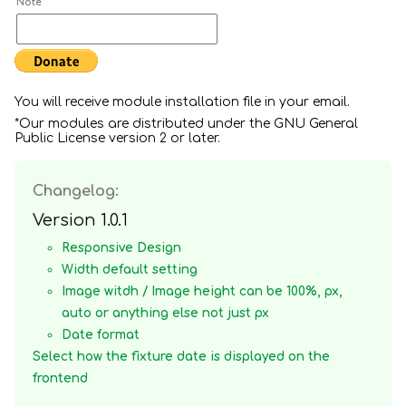
Note
You will receive module installation file in your email.
*Our modules are distributed under the GNU General
Public License version 2 or later.
Changelog:
Version 1.0.1
Responsive Design
Width default setting
Image witdh / Image height can be 100%, px,
auto or anything else not just px
Date format
Select how the fixture date is displayed on the
frontend