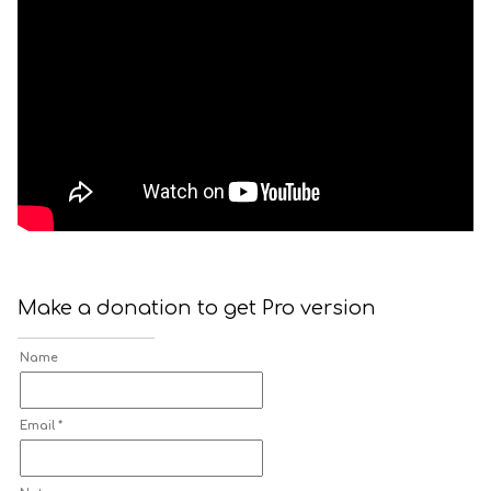
Make a donation to get Pro version
Name
Email *