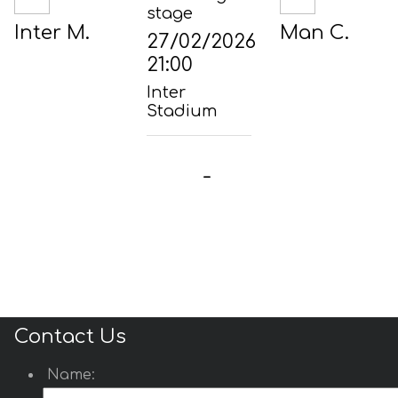
stage
Inter M.
Man C.
27/02/2026
21:00
Inter
Stadium
-
Contact Us
Name: