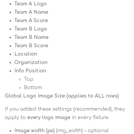
Team A Logo
Team A Name
Team A Score
Team B Logo
Team B Name
Team B Score
Location
Organization
Info Position
Top
Bottom
Global Logo Image Size (applies to ALL rows)
If you added these settings (recommended), they
apply to
every logo image
in every fixture.
Image width (px)
(img_width) – optional