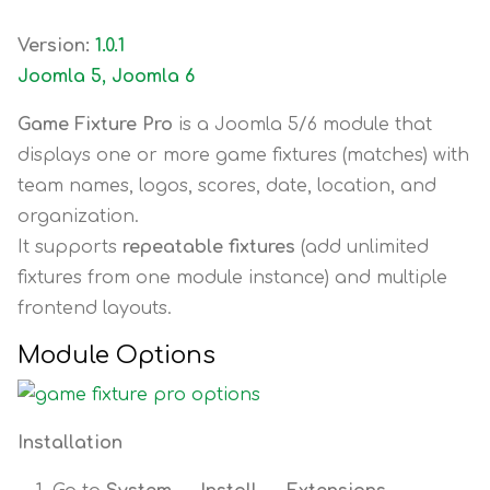
Version:
1.0.1
Joomla 5, Joomla 6
Game Fixture Pro
is a Joomla 5/6 module that
displays one or more game fixtures (matches) with
team names, logos, scores, date, location, and
organization.
It supports
repeatable fixtures
(add unlimited
fixtures from one module instance) and multiple
frontend layouts.
Module Options
Installation