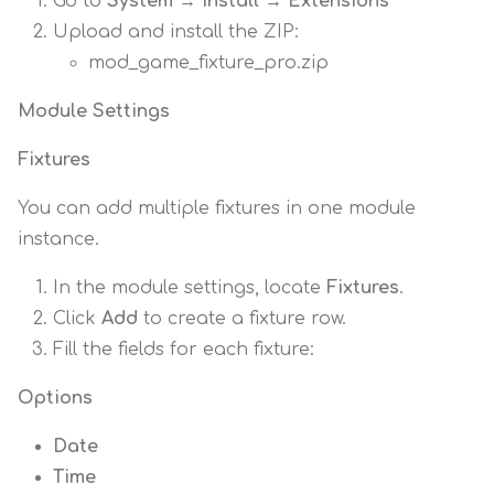
Go to
System → Install → Extensions
Upload and install the ZIP:
mod_game_fixture_pro.zip
Module Settings
Fixtures
You can add multiple fixtures in one module
instance.
In the module settings, locate
Fixtures
.
Click
Add
to create a fixture row.
Fill the fields for each fixture:
Options
Date
Time