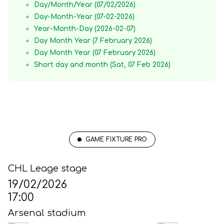
Day/Month/Year (07/02/2026)
Day-Month-Year (07-02-2026)
Year-Month-Day (2026-02-07)
Day Month Year (7 February 2026)
Day Month Year (07 February 2026)
Short day and month (Sat, 07 Feb 2026)
GAME FIXTURE PRO
CHL Leage stage
19/02/2026
17:00
Arsenal stadium